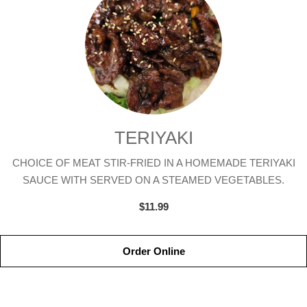
TERIYAKI
CHOICE OF MEAT STIR-FRIED IN A HOMEMADE TERIYAKI
SAUCE WITH SERVED ON A STEAMED VEGETABLES.
$11.99
Order Online