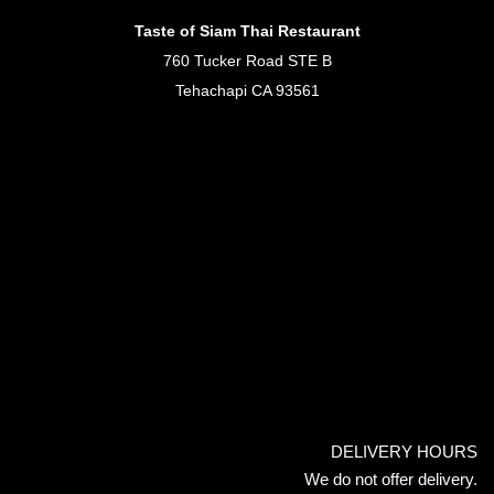
Taste of Siam Thai Restaurant
760 Tucker Road STE B
Tehachapi CA 93561
DELIVERY HOURS
We do not offer delivery.