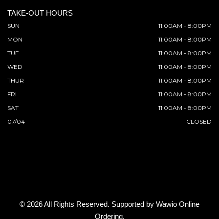
TAKE-OUT HOURS
SUN
11:00AM - 8:00PM
MON
11:00AM - 8:00PM
TUE
11:00AM - 8:00PM
WED
11:00AM - 8:00PM
THUR
11:00AM - 8:00PM
FRI
11:00AM - 8:00PM
SAT
11:00AM - 8:00PM
07/04
CLOSED
© 2026 All Rights Reserved. Supported by
Wawio Online
Ordering
.