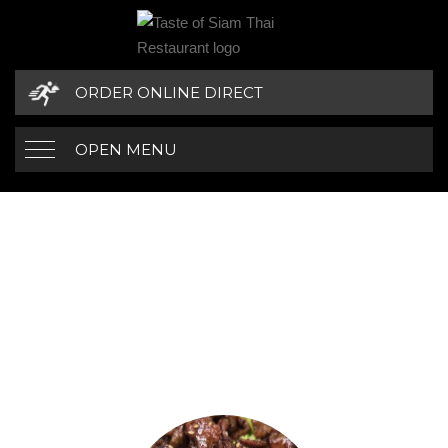
ORDER ONLINE DIRECT
OPEN MENU