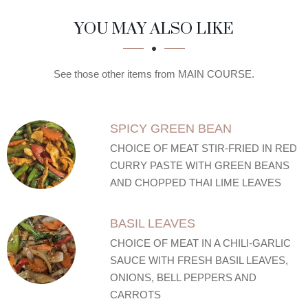
SECTION
SECTION
YOU MAY ALSO LIKE
See those other items from MAIN COURSE.
SPICY GREEN BEAN
CHOICE OF MEAT STIR-FRIED IN RED
CURRY PASTE WITH GREEN BEANS
AND CHOPPED THAI LIME LEAVES
BASIL LEAVES
CHOICE OF MEAT IN A CHILI-GARLIC
SAUCE WITH FRESH BASIL LEAVES,
ONIONS, BELL PEPPERS AND
CARROTS