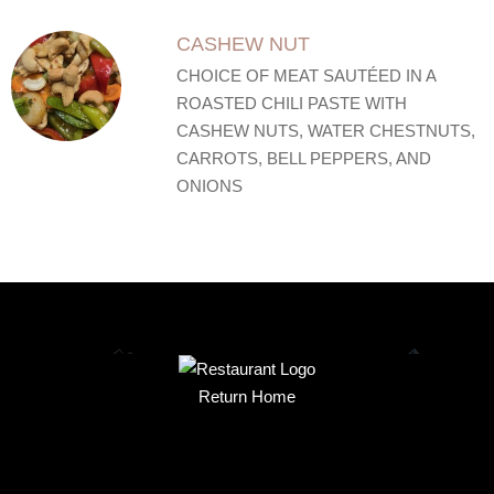
CASHEW NUT
CHOICE OF MEAT SAUTÉED IN A
ROASTED CHILI PASTE WITH
CASHEW NUTS, WATER CHESTNUTS,
CARROTS, BELL PEPPERS, AND
ONIONS
Return Home