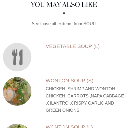
SECTION
SECTION
YOU MAY ALSO LIKE
See those other items from SOUP.
VEGETABLE SOUP (L)
WONTON SOUP (S)
CHICKEN ,SHRIMP AND WONTON
CHICKEN ,CARROTS ,NAPA CABBAGE
,CILANTRO ,CRISPY GARLIC AND
GREEN ONIONS
WONTON SOUP (L)