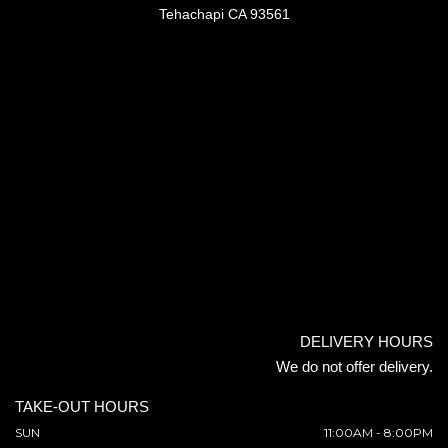
Tehachapi CA 93561
DELIVERY HOURS
We do not offer delivery.
TAKE-OUT HOURS
SUN
11:00AM - 8:00PM