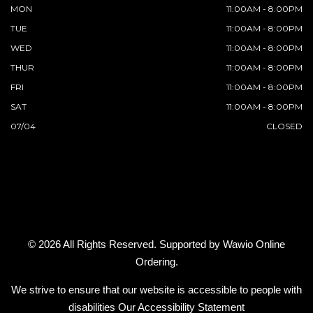
MON
11:00AM - 8:00PM
TUE
11:00AM - 8:00PM
WED
11:00AM - 8:00PM
THUR
11:00AM - 8:00PM
FRI
11:00AM - 8:00PM
SAT
11:00AM - 8:00PM
07/04
CLOSED
© 2026 All Rights Reserved. Supported by
Wawio Online
Ordering
.
We strive to ensure that our website is accessible to people with
disabilities
Our Accessibility Statement