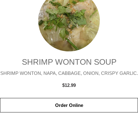
SHRIMP WONTON SOUP
SHRIMP WONTON, NAPA, CABBAGE, ONION, CRISPY GARLIC.
$12.99
Order Online