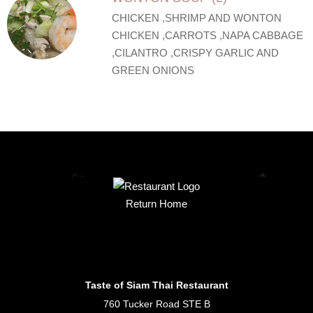
CHICKEN ,SHRIMP AND WONTON
CHICKEN ,CARROTS ,NAPA CABBAGE
,CILANTRO ,CRISPY GARLIC AND
GREEN ONIONS
Return Home
Taste of Siam Thai Restaurant
760 Tucker Road STE B