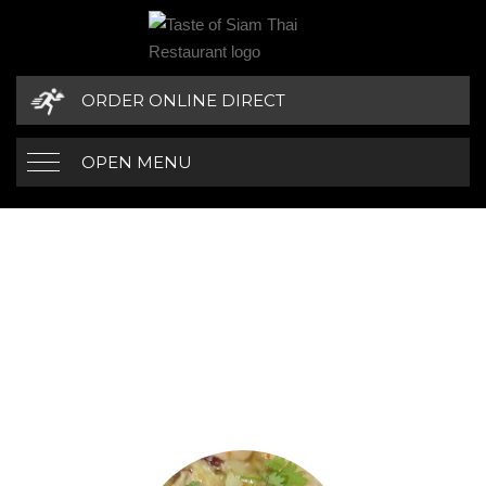
ORDER ONLINE DIRECT
OPEN MENU